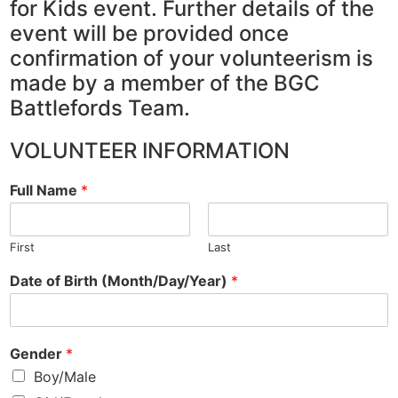
for Kids event. Further details of the
event will be provided once
confirmation of your volunteerism is
made by a member of the BGC
Battlefords Team.
VOLUNTEER INFORMATION
Full Name
*
First
Last
Date of Birth (Month/Day/Year)
*
Gender
*
Boy/Male