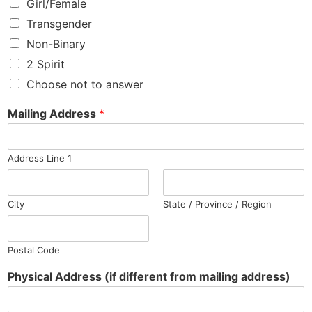
Girl/Female
Transgender
Non-Binary
2 Spirit
Choose not to answer
Mailing Address
*
Address Line 1
City
State / Province / Region
Postal Code
Physical Address (if different from mailing address)