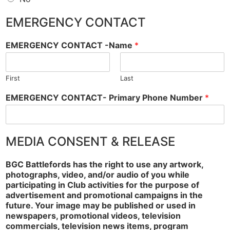
EMERGENCY CONTACT
EMERGENCY CONTACT -Name
*
First
Last
EMERGENCY CONTACT- Primary Phone Number
*
MEDIA CONSENT & RELEASE
BGC Battlefords has the right to use any artwork,
photographs, video, and/or audio of you while
participating in Club activities for the purpose of
advertisement and promotional campaigns in the
future. Your image may be published or used in
newspapers, promotional videos, television
commercials, television news items, program