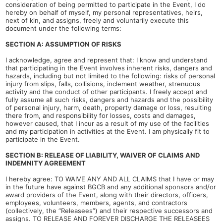
consideration of being permitted to participate in the Event, I do
hereby on behalf of myself, my personal representatives, heirs,
next of kin, and assigns, freely and voluntarily execute this
document under the following terms:
SECTION A: ASSUMPTION OF RISKS
I acknowledge, agree and represent that: I know and understand
that participating in the Event involves inherent risks, dangers and
hazards, including but not limited to the following: risks of personal
injury from slips, falls, collisions, inclement weather, strenuous
activity and the conduct of other participants. I freely accept and
fully assume all such risks, dangers and hazards and the possibility
of personal injury, harm, death, property damage or loss, resulting
there from, and responsibility for losses, costs and damages,
however caused, that I incur as a result of my use of the facilities
and my participation in activities at the Event. I am physically fit to
participate in the Event.
SECTION B: RELEASE OF LIABILITY, WAIVER OF CLAIMS AND
INDEMNITY AGREEMENT
I hereby agree: TO WAIVE ANY AND ALL CLAIMS that I have or may
in the future have against BGCB and any additional sponsors and/or
award providers of the Event, along with their directors, officers,
employees, volunteers, members, agents, and contractors
(collectively, the “Releasees”) and their respective successors and
assigns. TO RELEASE AND FOREVER DISCHARGE THE RELEASEES