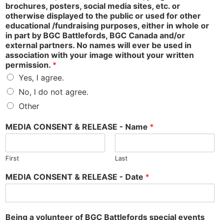
brochures, posters, social media sites, etc. or
otherwise displayed to the public or used for other
educational /fundraising purposes, either in whole or
in part by BGC Battlefords, BGC Canada and/or
external partners. No names will ever be used in
association with your image without your written
permission.
*
Yes, I agree.
No, I do not agree.
Other
MEDIA CONSENT & RELEASE - Name
*
First
Last
MEDIA CONSENT & RELEASE - Date
*
Being a volunteer of BGC Battlefords special events