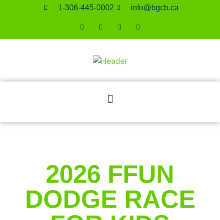
1-306-445-0002
ac.bcgb@ofni
2026 FFUN
DODGE RACE