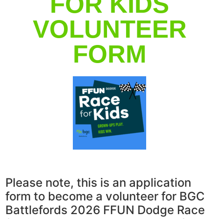
FOR KIDS
VOLUNTEER
FORM
Please note, this is an application
form to become a volunteer for BGC
Battlefords 2026 FFUN Dodge Race