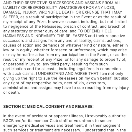
AND THEIR RESPECTIVE SUCCESSORS AND ASSIGNS FROM ALL
LIABILITY OR RESPONSIBILITY WHATSOEVER FOR ANY LOSS,
DAMAGE, INJURY, WRONGFUL DEATH OR EXPENSE THAT I MAY
SUFFER, as a result of participation in the Event or as the result of
my receipt of any Prize, however caused, including, but not limited
to negligence of the Releasees, breach of contract, and breach of
any statutory or other duty of care; and TO DEFEND, HOLD
HARMLESS AND INDEMNIFY THE RELEASEES and their respective
successors and assigns from any and all liability, claims, actions,
causes of action and demands of whatever kind or nature, either in
law or in equity, whether foreseen or unforeseen, which may arise
or may hereafter arise from my participation in the Event, or as the
result of my receipt of any Prize, or for any damage to property of,
or personal injury to, any third party, resulting from such
participation and for all costs, including legal fees in connection
with such claims. I UNDERSTAND AND AGREE THAT I am not only
giving up the right to sue the Releasees on my own behalf, but also
any right of my respective heirs, next of kin, executors,
administrators and assigns may have to sue resulting from my injury
or death.
SECTION C: MEDICAL CONSENT AND RELEASE:
In the event of accident or apparent illness, I irrevocably authorize
BGCB and/or its member Club staff or volunteers to secure
emergency medical services and treatment, if in their judgment
such services or treatment are necessary. I understand that in the