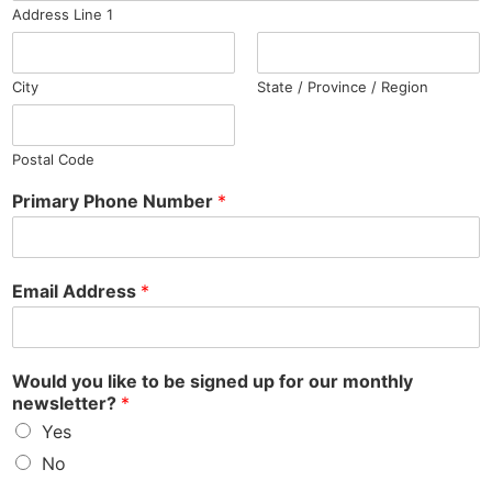
Address Line 1
City
State / Province / Region
Postal Code
Primary Phone Number
*
Email Address
*
Would you like to be signed up for our monthly
newsletter?
*
Yes
No