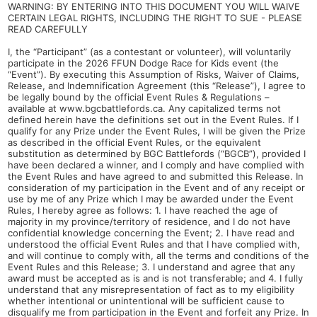
WARNING: BY ENTERING INTO THIS DOCUMENT YOU WILL WAIVE
CERTAIN LEGAL RIGHTS, INCLUDING THE RIGHT TO SUE - PLEASE
READ CAREFULLY
I, the “Participant” (as a contestant or volunteer), will voluntarily
participate in the 2026 FFUN Dodge Race for Kids event (the
“Event”). By executing this Assumption of Risks, Waiver of Claims,
Release, and Indemnification Agreement (this “Release”), I agree to
be legally bound by the official Event Rules & Regulations –
available at www.bgcbattlefords.ca. Any capitalized terms not
defined herein have the definitions set out in the Event Rules. If I
qualify for any Prize under the Event Rules, I will be given the Prize
as described in the official Event Rules, or the equivalent
substitution as determined by BGC Battlefords (“BGCB”), provided I
have been declared a winner, and I comply and have complied with
the Event Rules and have agreed to and submitted this Release. In
consideration of my participation in the Event and of any receipt or
use by me of any Prize which I may be awarded under the Event
Rules, I hereby agree as follows: 1. I have reached the age of
majority in my province/territory of residence, and I do not have
confidential knowledge concerning the Event; 2. I have read and
understood the official Event Rules and that I have complied with,
and will continue to comply with, all the terms and conditions of the
Event Rules and this Release; 3. I understand and agree that any
award must be accepted as is and is not transferable; and 4. I fully
understand that any misrepresentation of fact as to my eligibility
whether intentional or unintentional will be sufficient cause to
disqualify me from participation in the Event and forfeit any Prize. In