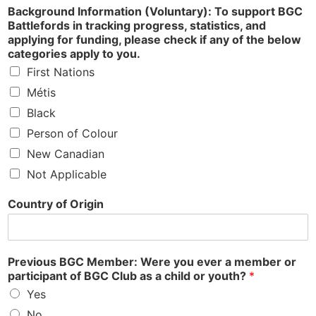
Background Information (Voluntary): To support BGC
Battlefords in tracking progress, statistics, and
applying for funding, please check if any of the below
categories apply to you.
First Nations
Métis
Black
Person of Colour
New Canadian
Not Applicable
Country of Origin
Previous BGC Member: Were you ever a member or
participant of BGC Club as a child or youth?
*
Yes
No