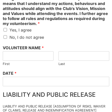
means that I understand my actions, behaviours and
attitudes should align with the Club's Vision, Mission
and Values while attending the events. I further agree
to follow all rules and regulations as required during
my volunteerism.
*
Yes, I agree
No, I do not agree
VOLUNTEER NAME
*
First
Last
DATE
*
LIABILITY AND PUBLIC RELEASE
LIABILITY AND PUBLIC RELEASE [ASSUMPTION OF RISKS, WAIVER
OF CLAIMS, RELEASE AND INDEMNIFICATION AGREEMENT]