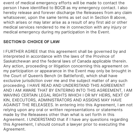
event of medical emergency efforts will be made to contact the
person I have identified to BGCB as my emergency contact. I also
hereby release and forever discharge the Releasees from any claim
whatsoever, upon the same terms as set out in Section B above,
which arises or may later arise as a result of any first aid or other
medical services rendered to me in connection with any injury or
medical emergency during my participation in the Event.
SECTION D: CHOICE OF LAW:
I FURTHER AGREE that this agreement shall be governed by and
interpreted in accordance with the laws of the Province of
Saskatchewan and the federal laws of Canada applicable therein.
Any action, proceeding or litigation concerning this agreement on
my participation or appearance in the Event may only be brought in
the Court of Queen’s Bench (in Battleford), which shall have
exclusive jurisdiction over me and the subject matter of any such
proceeding. I HAVE READ AND UNDERSTAND THIS AGREEMENT
AND I AM AWARE THAT BY ENTERING INTO THIS AGREEMENT, I AM
WAIVING CERTAIN LEGAL RIGHTS WHICH I OR MY HEIRS, NEXT OF
KIN, EXECUTORS, ADMINISTRATORS AND ASSIGNS MAY HAVE
AGAINST THE RELEASEES. In entering into this Agreement, I am not
relying upon any oral or written representations or statements
made by the Releasees other than what is set forth in this
Agreement. I UNDERSTAND that if I have any questions regarding
this Agreement, I should consult a lawyer prior to executing the
Agreement.