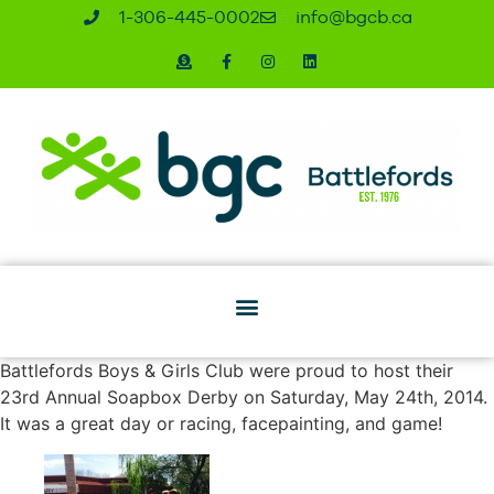
1-306-445-0002
ac.bcgb@ofni
Battlefords Boys & Girls Club were proud to host their
23rd Annual Soapbox Derby on Saturday, May 24th, 2014.
It was a great day or racing, facepainting, and game!