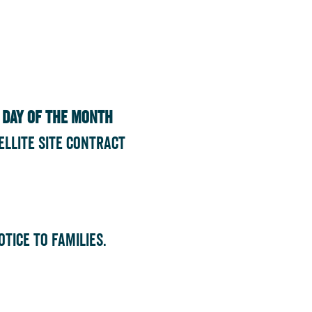
t day of the month
ellite Site Contract
tice to families.