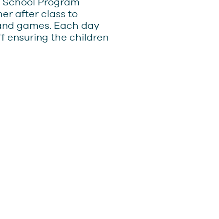
er School Program
r after class to
 and games. Each day
f ensuring the children