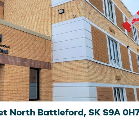
et North Battleford, SK S9A 0H