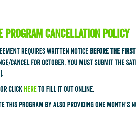
te program cancellation policy
reement requires written notice
BEFORE the firs
nge/cancel for October, you must submit the Sat
).
 or click
here
to fill it out online.
e this program by also providing one month’s no