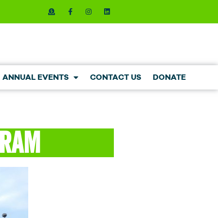
ANNUAL EVENTS
CONTACT US
DONATE
gram