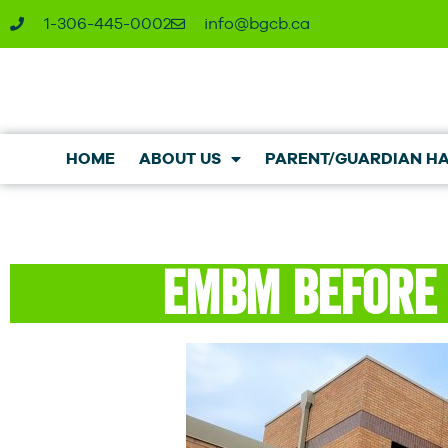
1-306-445-0002
ac.bcgb@ofni
HOME
ABOUT US
PARENT/GUARDIAN H
EMBM Before