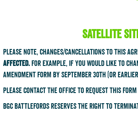
satellite si
Please note, changes/cancellations to this ag
affected.
For example, if you would like to cha
Amendment Form by September 30th (or earlier
please contact the office to request this form
bgc battlefords reserves the right to terminat