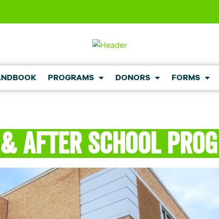
ANDBOOK
PROGRAMS
DONORS
FORMS
 & After School Pro