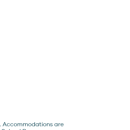
0pm. Accommodations are