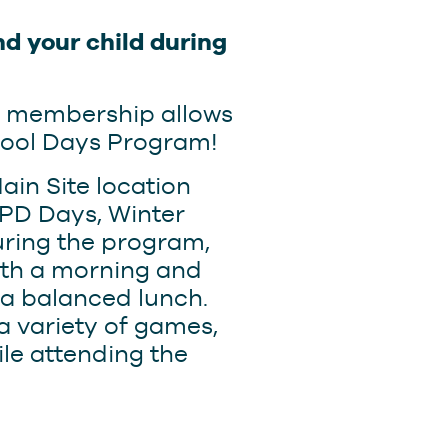
d your child during
s membership allows
hool Days Program!
ain Site location
PD Days, Winter
uring the program,
with a morning and
 a balanced lunch.
 a variety of games,
le attending the