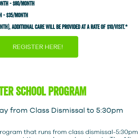
onth - $80/month
h - $35/month
TH), AdDITiONAL CARE WILL BE PROVIDED AT A RATE OF $10/VISIT.*
REGISTER HERE!
ter school program
y from Class Dismissal to 5:30pm
ce program that runs from class dismissal-5:3