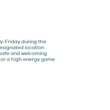
y-Friday during the
designated location
 safe and welcoming
, or a high energy game