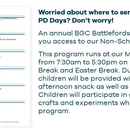
Worried about where to sen
PD Days? Don’t worry!
An annual BGC Battleford
you access to our Non-Sc
This program runs at our M
from 7:30am to 5:30pm on 
Break and Easter Break. D
children will be provided 
afternoon snack as well as
Children will participate in
crafts and experiments whi
program.