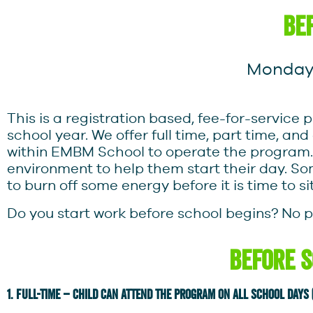
be
Monday-
This is a registration based, fee-for-servi
school year. We offer full time, part time, an
within EMBM School to operate the program.
environment to help them start their day. S
to burn off some energy before it is time to si
Do you start work before school begins? No 
Before 
1. Full-time – child can attend the program on all school days