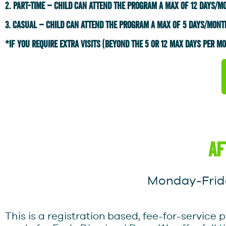
2. part-time – child can attend the program a max of 12 days/m
3. Casual – child can attend the program a max of 5 days/mont
*IF YOU REQUIRE EXTRA VISITS (BEYOND THE 5 OR 12 MAX DAYS PER MON
af
Monday-Frida
This is a registration based, fee-for-servi