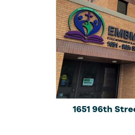
1651 96th Stre