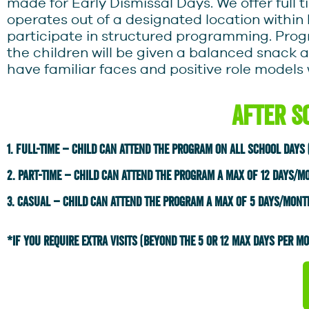
made for Early Dismissal Days. We offer full 
operates out of a designated location within
participate in structured programming. Pro
the children will be given a balanced snack a
have familiar faces and positive role models 
After S
1. Full-time – child can attend the program on all school days
2. part-time – child can attend the program a max of 12 days/m
3. Casual – child can attend the program a max of 5 days/mont
*iF YOU REQUIRE EXTRA VISITS (BEYOND THE 5 OR 12 MAX DAYS PER MON