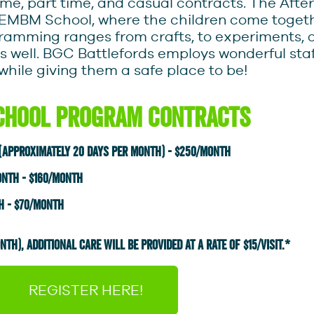
time, part time, and casual contracts. The Aft
 EMBM School, where the children come togethe
gramming ranges from crafts, to experiments,
s well. BGC Battlefords employs wonderful staf
while giving them a safe place to be!
chool Program Contracts
 (approximately 20 days per month) - $250/month
onth - $160/month
h - $70/month
TH), AdDITiONAL CARE WILL BE PROVIDED AT A RATE OF $15/VISIT.*
REGISTER HERE!