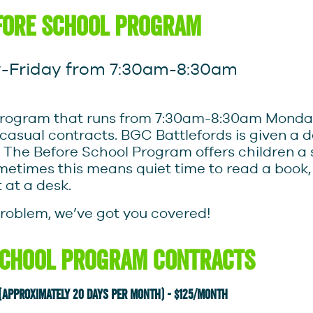
fore school program
Friday from 7:30am-8:30am
ce program that runs from 7:30am-8:30am Monda
d casual contracts. BGC Battlefords is given a 
 The Before School Program offers children a
ometimes this means quiet time to read a book
t at a desk.
problem, we’ve got you covered!
School Program Contracts
 (approximately 20 days per month) - $125/month